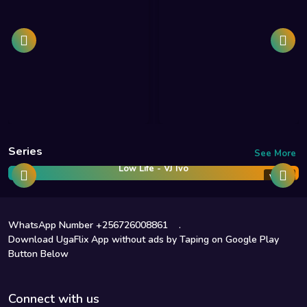
Series
See More
Low Life - VJ Ivo
Vj Ivo
WhatsApp Number +256726008861
.
Download UgaFlix App without ads by Taping on Google Play
Button Below
Connect with us