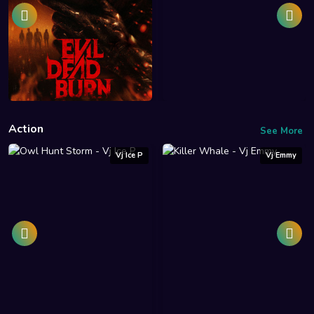
Action
See More
Vj Ice P
Vj Emmy