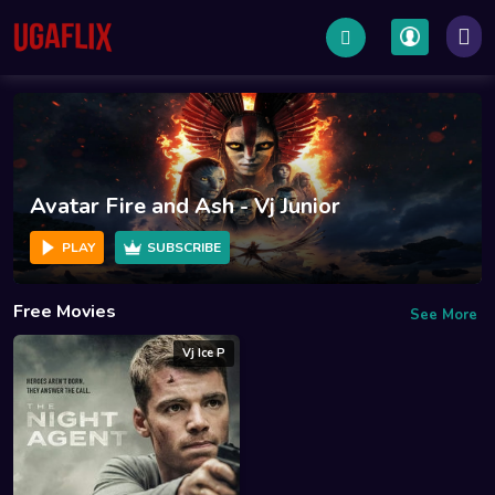
Fire and Ash - Vj Junior
War Mach
SUBSCRIBE
PLAY
Free Movies
See More
Vj Ice P