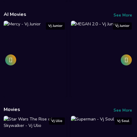
AI Movies
See More
Vj Junior
Vj Junior
Movies
See More
Vj Ulio
Vj Soul