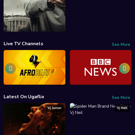
Live TV Channels
See More
Latest On Ugaflix
See More
Vj Junior
Vj Neil