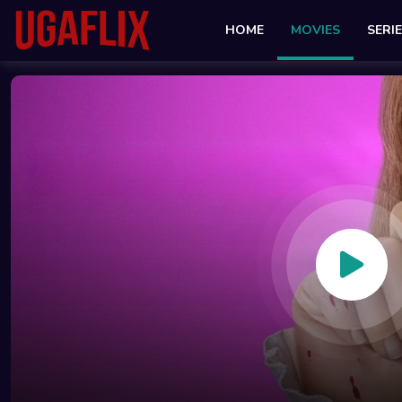
HOME
MOVIES
SERI