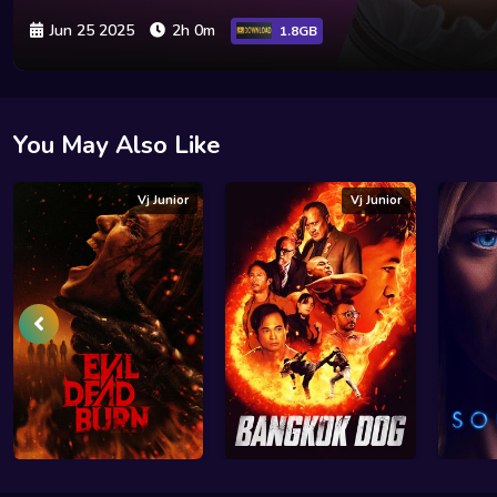
Jun 25 2025
2h 0m
1.8GB
You May Also Like
Vj Junior
Vj Junior