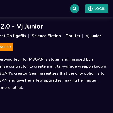
LOGIN
.0 - Vj Junior
est On Ugaflix
Science Fiction
Thriller
Vj Junior
AILER
erlying tech for M3GAN is stolen and misused by a
ense contractor to create a military-grade weapon known
GAN's creator Gemma realizes that the only option is to
GAN and give her a few upgrades, making her faster,
 more lethal.