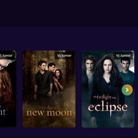
j Junior
Vj Junior
Vj Junior