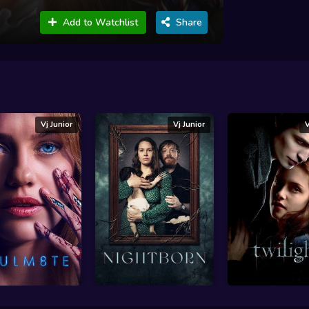
Add to Watchlist
Share
Vj Junior
Vj Junior
V