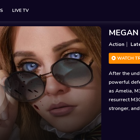
ES
LIVE TV
MEGAN 2
Action
Lat
WATCH TR
After the und
powerful def
as Amelia, M3
resurrect M3
stronger, and