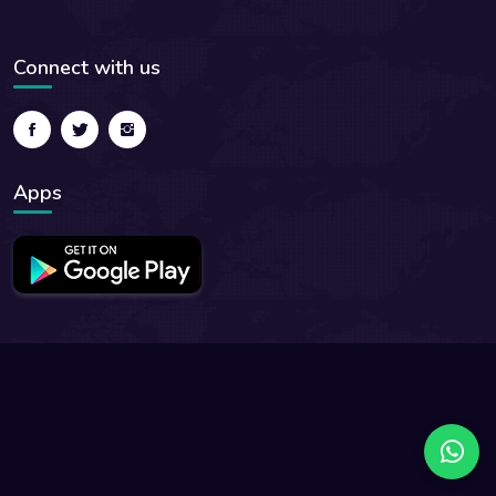
Connect with us
Apps