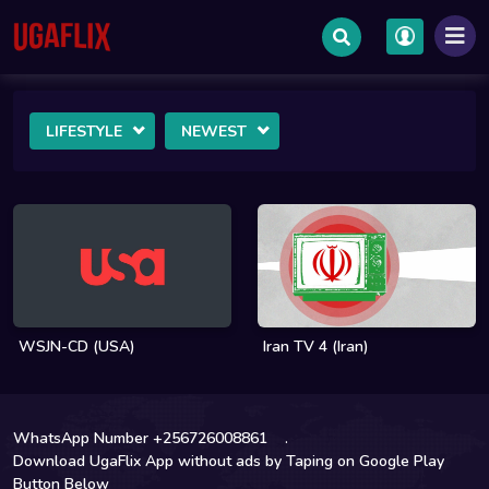
LIFESTYLE
NEWEST
WSJN-CD (USA)
Iran TV 4 (Iran)
WhatsApp Number +256726008861
.
Download UgaFlix App without ads by Taping on Google Play
Button Below