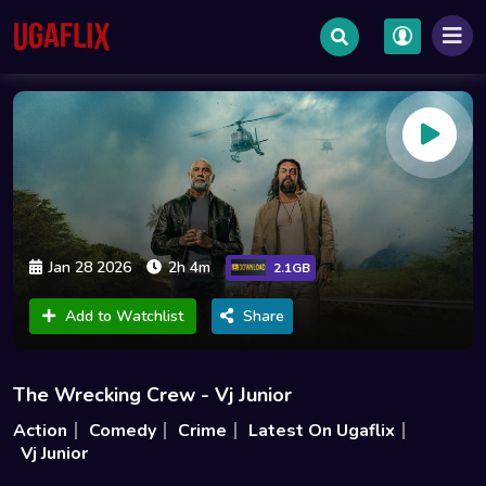
Jan 28 2026
2h 4m
2.1GB
Add to Watchlist
Share
The Wrecking Crew - Vj Junior
Action
Comedy
Crime
Latest On Ugaflix
Vj Junior