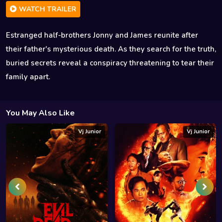
WATCH TRAILER
Estranged half-brothers Jonny and James reunite after
their father's mysterious death. As they search for the truth,
buried secrets reveal a conspiracy threatening to tear their
family apart.
You May Also Like
Vj Junior
Vj Junior