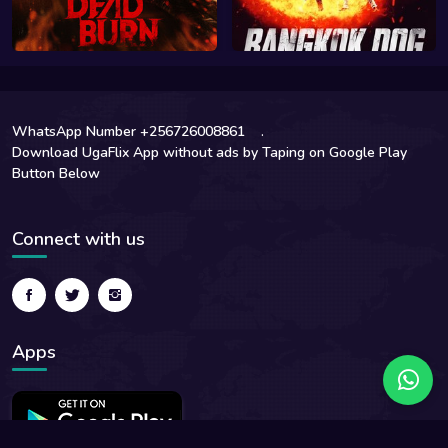
WhatsApp Number +256726008861
.
Download UgaFlix App without ads by Taping on Google Play
Button Below
Connect with us
Apps