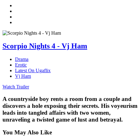
Scorpio Nights 4 - Vj Ham
Drama
Erotic
Latest On Ugaflix
Vj Ham
Watch Trailer
A countryside boy rents a room from a couple and
discovers a hole exposing their secrets. His voyeurism
leads into tangled affairs with two women,
unraveling a twisted game of lust and betrayal.
You May Also Like