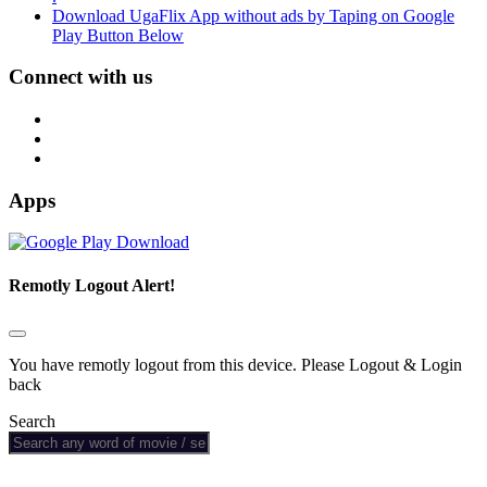
Download UgaFlix App without ads by Taping on Google
Play Button Below
Connect with us
Apps
Remotly Logout Alert!
You have remotly logout from this device. Please Logout & Login
back
Search