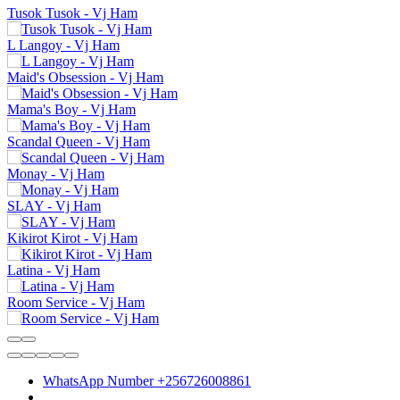
Tusok Tusok - Vj Ham
L Langoy - Vj Ham
Maid's Obsession - Vj Ham
Mama's Boy - Vj Ham
Scandal Queen - Vj Ham
Monay - Vj Ham
SLAY - Vj Ham
Kikirot Kirot - Vj Ham
Latina - Vj Ham
Room Service - Vj Ham
WhatsApp Number +256726008861
.