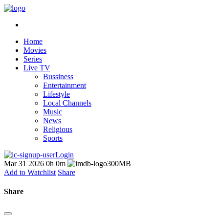
Home
Movies
Series
Live TV
Bussiness
Entertainment
Lifestyle
Local Channels
Music
News
Religious
Sports
Login
Mar 31 2026
0h 0m
300MB
Add to Watchlist
Share
Share