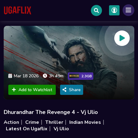
Mar 18 2026
3h 49m
2.3GB
Add to Watchlist
Share
Dhurandhar The Revenge 4 - Vj Ulio
Action
Crime
Thriller
Indian Movies
Latest On Ugaflix
Vj Ulio