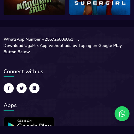
WhatsApp Number +256726008861
.
Download UgaFlix App without ads by Taping on Google Play
Button Below
Connect with us
Apps