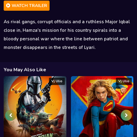
WATCH TRAILER
As rival gangs, corrupt officials and a ruthless Major Iqbal
close in, Hamza's mission for his country spirals into a
bloody personal war where the line between patriot and
monster disappears in the streets of Lyari.
You May Also Like
Vj Ulio
Vj Ulio