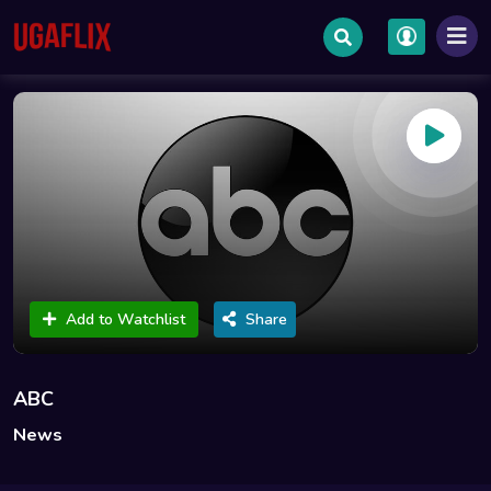
Add to Watchlist
Share
ABC
News