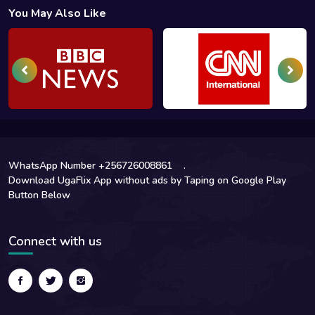
You May Also Like
WhatsApp Number +256726008861
.
Download UgaFlix App without ads by Taping on Google Play
Button Below
Connect with us